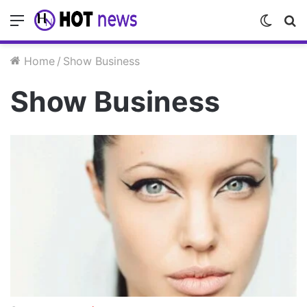
Menu
Switc
S
skin
fo
Home
/
Show Business
Show Business