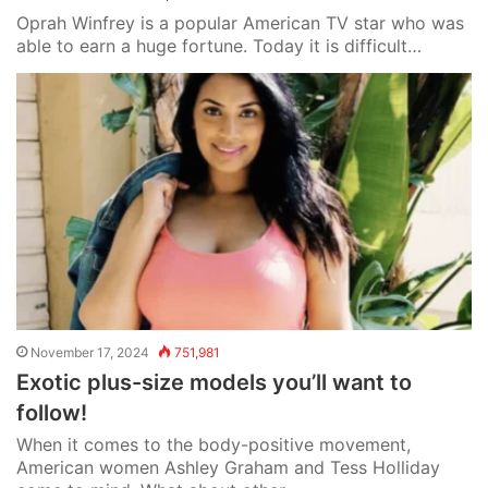
Oprah Winfrey is a popular American TV star who was
able to earn a huge fortune. Today it is difficult…
November 17, 2024
751,981
Exotic plus-size models you’ll want to
follow!
When it comes to the body-positive movement,
American women Ashley Graham and Tess Holliday