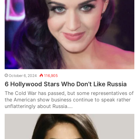
October 6, 2024
116,905
6 Hollywood Stars Who Don’t Like Russia
The Cold War has passed, but some representatives of
the American show business continue to speak rather
unflatteringly about Russia.…