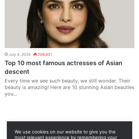
July 4, 2024
706,931
Top 10 most famous actresses of Asian
descent
Every time we see such beauty, we still wonder. Their
beauty is amazing! Here are 10 stunning Asian beauties
you…
We use cookies on our website to give you the
most relevant experience by remembering your