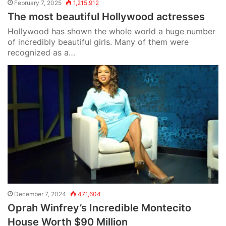
February 7, 2025
1,215,912
The most beautiful Hollywood actresses
Hollywood has shown the whole world a huge number
of incredibly beautiful girls. Many of them were
recognized as a…
December 7, 2024
471,604
Oprah Winfrey’s Incredible Montecito
House Worth $90 Million