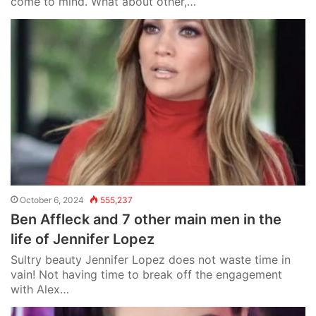
come to mind. What about other,…
October 6, 2024
555,237
Ben Affleck and 7 other main men in the
life of Jennifer Lopez
Sultry beauty Jennifer Lopez does not waste time in
vain! Not having time to break off the engagement
with Alex…