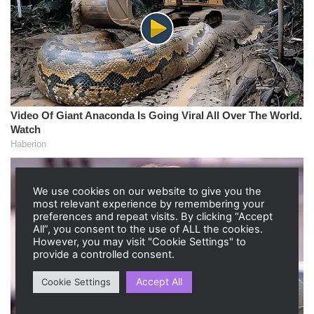
We use cookies on our website to give you the
most relevant experience by remembering your
preferences and repeat visits. By clicking “Accept
All”, you consent to the use of ALL the cookies.
However, you may visit "Cookie Settings" to
provide a controlled consent.
Accept All
Cookie Settings