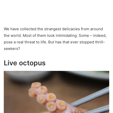
We have collected the strangest delicacies from around
the world. Most of them look intimidating. Some – indeed,
pose a real threat to life. But has that ever stopped thrill-
seekers?
Live octopus