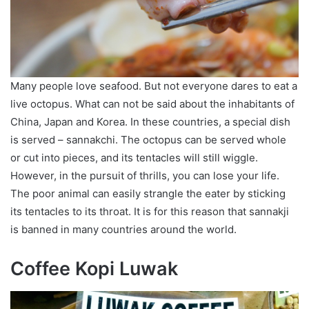
Many people love seafood. But not everyone dares to eat a
live octopus. What can not be said about the inhabitants of
China, Japan and Korea. In these countries, a special dish
is served – sannakchi. The octopus can be served whole
or cut into pieces, and its tentacles will still wiggle.
However, in the pursuit of thrills, you can lose your life.
The poor animal can easily strangle the eater by sticking
its tentacles to its throat. It is for this reason that sannakji
is banned in many countries around the world.
Coffee Kopi Luwak