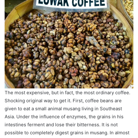
The most expensive, but in fact, the most ordinary coffee.
Shocking original way to get it. First, coffee beans are
given to eat a small animal musang living in Southeast
Asia. Under the influence of enzymes, the grains in his
intestines ferment and lose their bitterness. It is not
possible to completely digest grains in musang. In almost