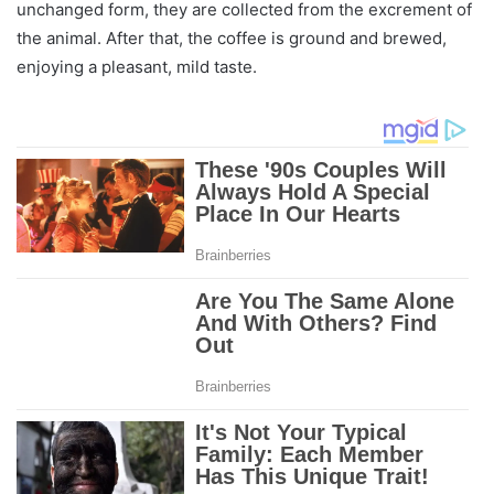
unchanged form, they are collected from the excrement of
the animal. After that, the coffee is ground and brewed,
enjoying a pleasant, mild taste.