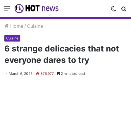
Menu
Switch
S
skin
fo
Home
/
Cuisine
Cuisine
6 strange delicacies that not
everyone dares to try
March 6, 2025
376,977
2 minutes read