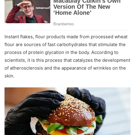
Instant flakes, flour products made from processed wheat
flour are sources of fast carbohydrates that stimulate the
process of protein glycation in the body. According to
scientists, it is this process that catalyzes the development
of atherosclerosis and the appearance of wrinkles on the
skin.