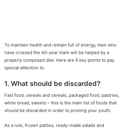
To maintain health and remain full of energy, men who
have crossed the 40-year mark will be helped by a
properly composed diet. Here are 6 key points to pay
special attention to.
1. What should be discarded?
Fast food, cereals and cereals, packaged food, pastries,
white bread, sweets – this is the main list of foods that
should be discarded in order to prolong your youth.
As a rule, frozen patties, ready-made salads and