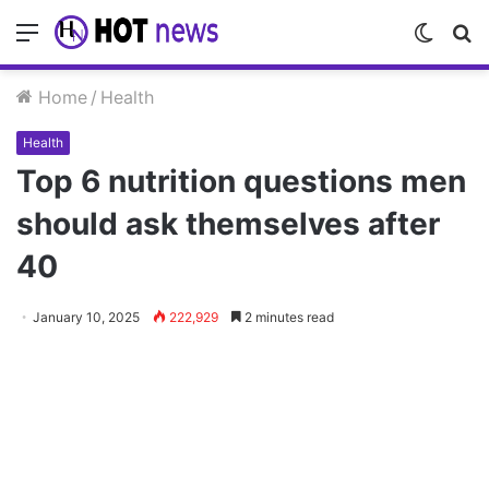
Menu
Switch
S
skin
fo
Home
/
Health
Health
Top 6 nutrition questions men
should ask themselves after
40
January 10, 2025
222,929
2 minutes read