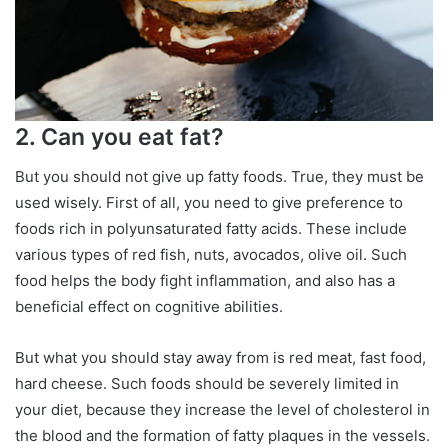
2. Can you eat fat?
But you should not give up fatty foods. True, they must be
used wisely. First of all, you need to give preference to
foods rich in polyunsaturated fatty acids. These include
various types of red fish, nuts, avocados, olive oil. Such
food helps the body fight inflammation, and also has a
beneficial effect on cognitive abilities.
But what you should stay away from is red meat, fast food,
hard cheese. Such foods should be severely limited in
your diet, because they increase the level of cholesterol in
the blood and the formation of fatty plaques in the vessels.