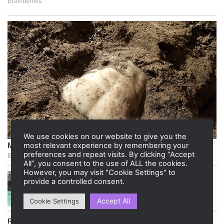
We use cookies on our website to give you the
most relevant experience by remembering your
preferences and repeat visits. By clicking “Accept
All”, you consent to the use of ALL the cookies.
However, you may visit "Cookie Settings" to
provide a controlled consent.
Accept All
Cookie Settings