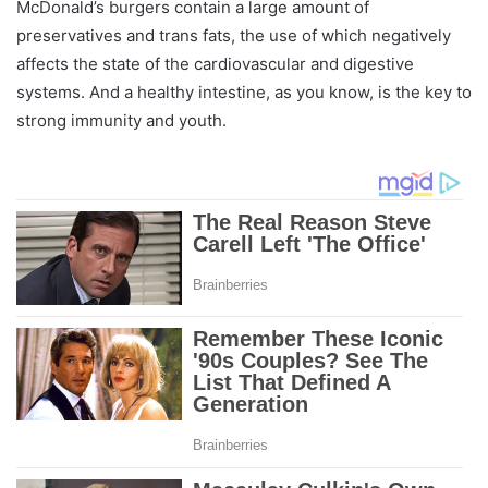
McDonald’s burgers contain a large amount of
preservatives and trans fats, the use of which negatively
affects the state of the cardiovascular and digestive
systems. And a healthy intestine, as you know, is the key to
strong immunity and youth.