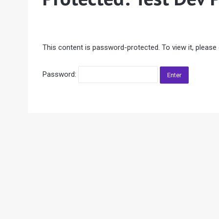
This content is password-protected. To view it, please
Password: