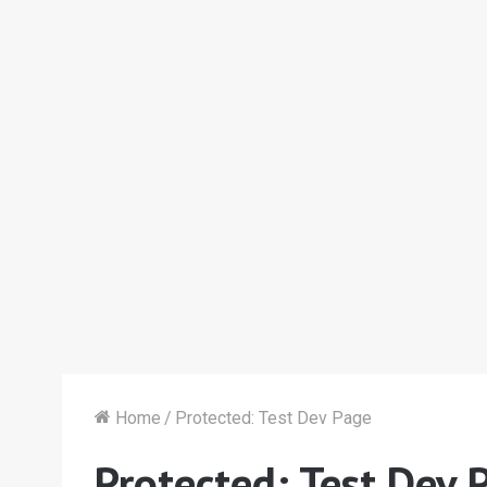
Home
/
Protected: Test Dev Page
Protected: Test Dev 