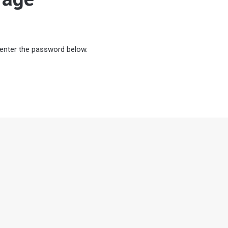
 enter the password below.